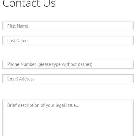
Contact Us