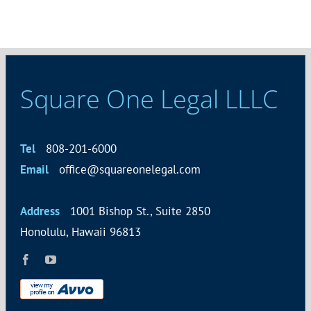
Square One Legal LLLC
Tel
808-201-6000
Email
office@squareonelegal.com
Address
1001 Bishop St., Suite 2850
Honolulu, Hawaii 96813