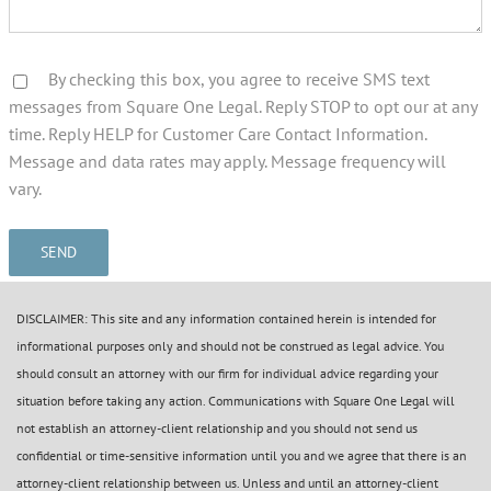
By checking this box, you agree to receive SMS text
messages from Square One Legal. Reply STOP to opt our at any
time. Reply HELP for Customer Care Contact Information.
Message and data rates may apply. Message frequency will
vary.
DISCLAIMER: This site and any information contained herein is intended for
informational purposes only and should not be construed as legal advice. You
should consult an attorney with our firm for individual advice regarding your
situation before taking any action. Communications with Square One Legal will
not establish an attorney-client relationship and you should not send us
confidential or time-sensitive information until you and we agree that there is an
attorney-client relationship between us. Unless and until an attorney-client