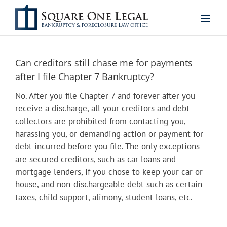
Skip
to
content
Can creditors still chase me for payments
after I file Chapter 7 Bankruptcy?
No. After you file Chapter 7 and forever after you
receive a discharge, all your creditors and debt
collectors are prohibited from contacting you,
harassing you, or demanding action or payment for
debt incurred before you file. The only exceptions
are secured creditors, such as car loans and
mortgage lenders, if you chose to keep your car or
house, and non-dischargeable debt such as certain
taxes, child support, alimony, student loans, etc.