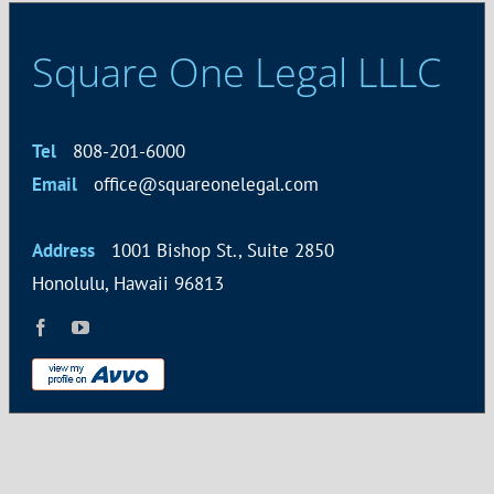
Square One Legal LLLC
Tel
808-201-6000
Email
office@squareonelegal.com
Address
1001 Bishop St., Suite 2850
Honolulu, Hawaii 96813