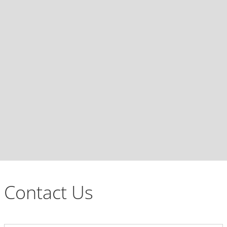
Contact Us