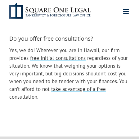
Skip
to
content
Do you offer free consultations?
Yes, we do! Wherever you are in Hawaii, our firm
provides
free initial consultations
regardless of your
situation. We know that weighing your options is
very important, but big decisions shouldn’t cost you
when you need to be tender with your finances. You
can’t afford to not
take advantage of a free
consultation
.