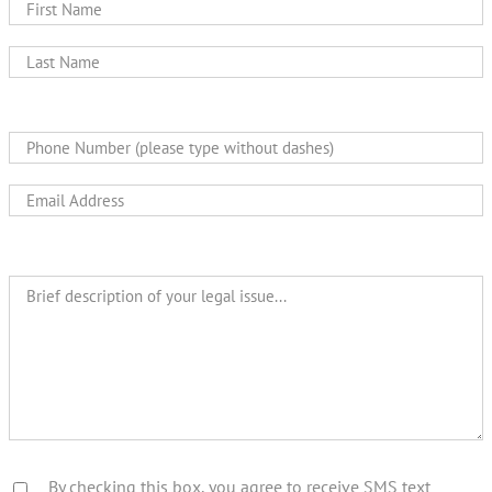
By checking this box, you agree to receive SMS text