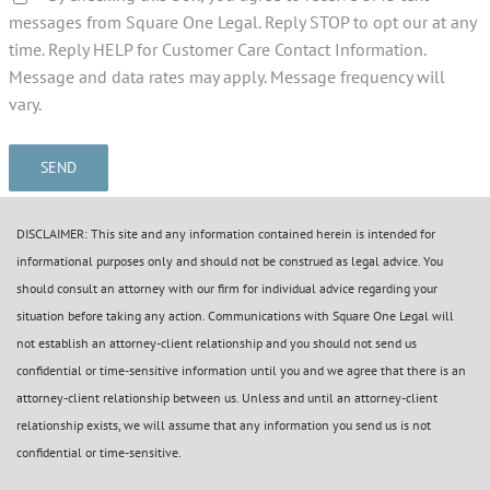
messages from Square One Legal. Reply STOP to opt our at any
time. Reply HELP for Customer Care Contact Information.
Message and data rates may apply. Message frequency will
vary.
DISCLAIMER: This site and any information contained herein is intended for
informational purposes only and should not be construed as legal advice. You
should consult an attorney with our firm for individual advice regarding your
situation before taking any action. Communications with Square One Legal will
not establish an attorney-client relationship and you should not send us
confidential or time-sensitive information until you and we agree that there is an
attorney-client relationship between us. Unless and until an attorney-client
relationship exists, we will assume that any information you send us is not
confidential or time-sensitive.