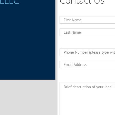
Contact Us
 LLLC