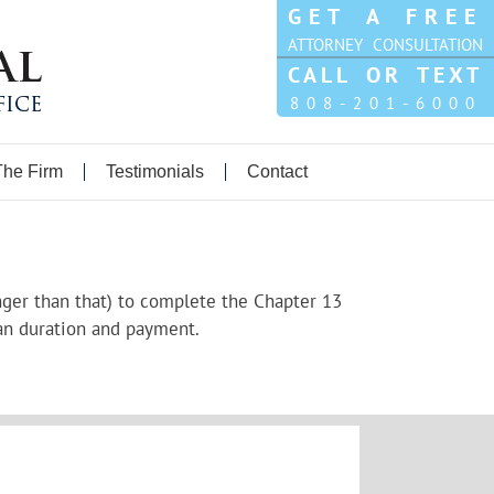
GET A FREE
ATTORNEY CONSULTATION
CALL OR TEXT
808-201-6000
The Firm
Testimonials
Contact
longer than that) to complete the Chapter 13
an duration and payment.