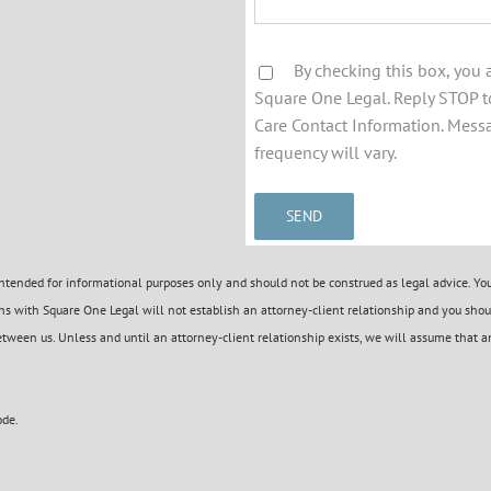
By checking this box, you
Square One Legal. Reply STOP to
Care Contact Information. Mess
frequency will vary.
tended for informational purposes only and should not be construed as legal advice. You 
s with Square One Legal will not establish an attorney-client relationship and you shoul
etween us. Unless and until an attorney-client relationship exists, we will assume that an
ode.