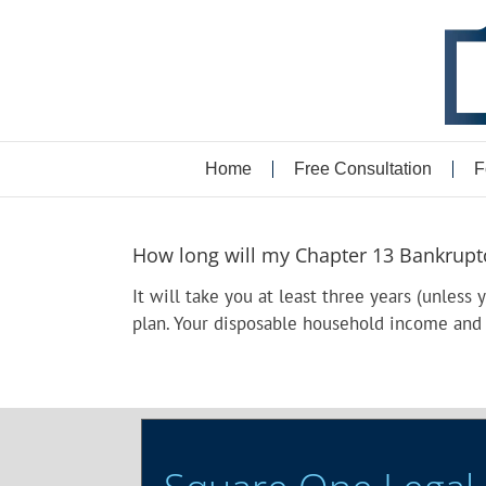
Skip
to
content
Home
Free Consultation
F
How long will my Chapter 13 Bankruptcy
It will take you at least three years (unless 
plan. Your disposable household income and