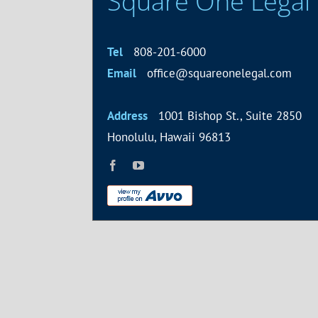
Square One Legal
Tel
808-201-6000
Email
office@squareonelegal.com
Address
1001 Bishop St., Suite 2850
Honolulu, Hawaii 96813