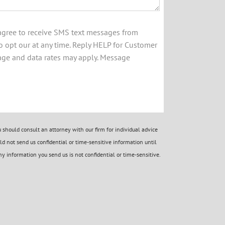
 agree to receive SMS text messages from
 opt our at any time. Reply HELP for Customer
age and data rates may apply. Message
should consult an attorney with our firm for individual advice
d not send us confidential or time-sensitive information until
y information you send us is not confidential or time-sensitive.