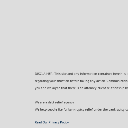
DISCLAIMER: This site and any information contained herein is in
regarding your situation before taking any action. Communication
you and we agree that there is an attorney-client relationship b
We are a debt relief agency.
We help people file for bankruptcy relief under the bankruptcy c
Read Our Privacy Policy