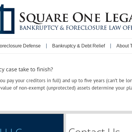
oreclosure Defense
Bankruptcy & Debt Relief
About 
 case take to finish?
you pay your creditors in full) and up to five years (can’t be 
 value of non-exempt (unprotected) assets determine your pl