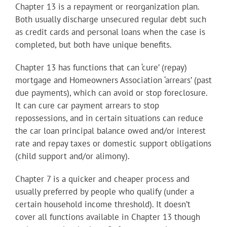
Chapter 13 is a repayment or reorganization plan.
Both usually discharge unsecured regular debt such
as credit cards and personal loans when the case is
completed, but both have unique benefits.
Chapter 13 has functions that can ‘cure’ (repay)
mortgage and Homeowners Association ‘arrears’ (past
due payments), which can avoid or stop foreclosure.
It can cure car payment arrears to stop
repossessions, and in certain situations can reduce
the car loan principal balance owed and/or interest
rate and repay taxes or domestic support obligations
(child support and/or alimony).
Chapter 7 is a quicker and cheaper process and
usually preferred by people who qualify (under a
certain household income threshold). It doesn’t
cover all functions available in Chapter 13 though