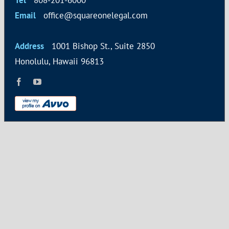
Tel
808-201-6000
Email
office@squareonelegal.com
Address
1001 Bishop St., Suite 2850
Honolulu, Hawaii 96813