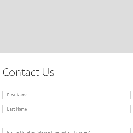
Contact Us