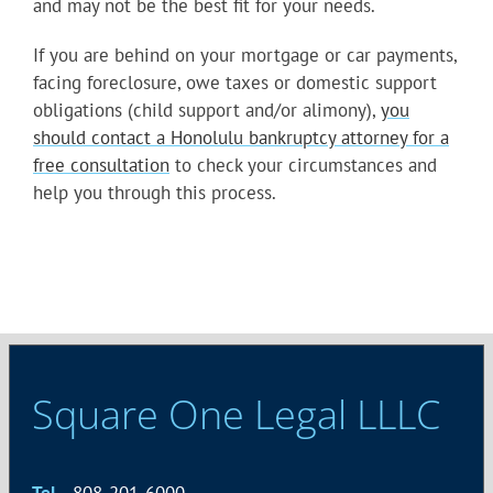
and may not be the best fit for your needs.
If you are behind on your mortgage or car payments,
facing foreclosure, owe taxes or domestic support
obligations (child support and/or alimony),
you
should contact a Honolulu bankruptcy attorney for a
free consultation
to check your circumstances and
help you through this process.
Square One Legal LLLC