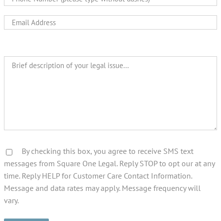
By checking this box, you agree to receive SMS text
messages from Square One Legal. Reply STOP to opt our at any
time. Reply HELP for Customer Care Contact Information.
Message and data rates may apply. Message frequency will
vary.