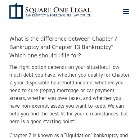
Skip
to
content
What is the difference between Chapter 7
Bankruptcy and Chapter 13 Bankruptcy?
Which one should I file for?
The right option depends on your situation. How
much debt you have, whether you qualify for Chapter
7, your disposable household income, whether you
need to cure (repay) mortgage or car payment
arrears, whether you owe taxes, and whether you
have non-exempt assets you want to keep. We can
help you find the best fit for your circumstances, but
here is a good starting point:
Chapter 7 is known as a “liquidation” bankruptcy and